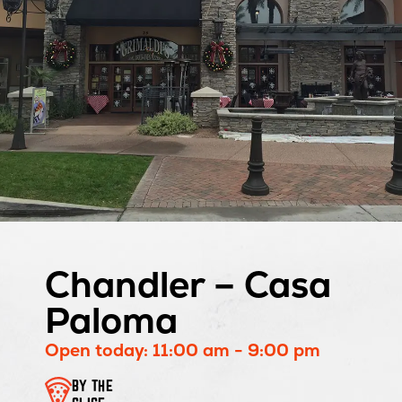
Chandler – Casa
Paloma
Open today: 11:00 am - 9:00 pm
BY THE