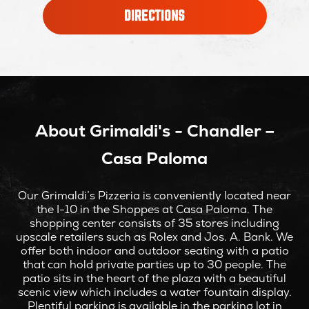
OPENS
DIRECTIONS
IN
NEW
WINDOW
About Grimaldi's - Chandler –
Casa Paloma
Our Grimaldi’s Pizzeria is conveniently located near
the I-10 in the Shoppes at Casa Paloma. The
shopping center consists of 35 stores including
upscale retailers such as Rolex and Jos. A. Bank. We
offer both indoor and outdoor seating with a patio
that can hold private parties up to 30 people. The
patio sits in the heart of the plaza with a beautiful
scenic view which includes a water fountain display.
Plentiful parking is available in the parking lot in