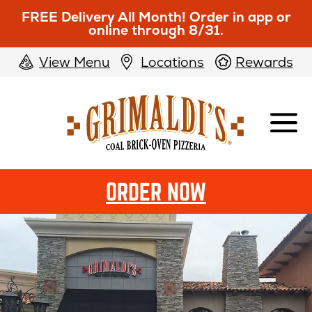
FREE Delivery All Month! Order in app or
online through 8/31.
View Menu
Locations
Rewards
Grimaldi's
Pizzeria
OPENS
ORDER NOW
IN
NEW
WINDOW