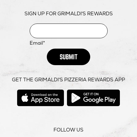
SIGN UP FOR GRIMALDI'S REWARDS
Email*
SUBMIT
GET THE GRIMALDI'S PIZZERIA REWARDS APP
opens
opens
in
in
new
new
window
windo
FOLLOW US