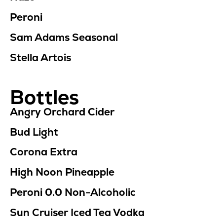
Peroni
Sam Adams Seasonal
Stella Artois
Bottles
Angry Orchard Cider
Bud Light
Corona Extra
High Noon Pineapple
Peroni 0.0
Non-Alcoholic
Sun Cruiser Iced Tea Vodka