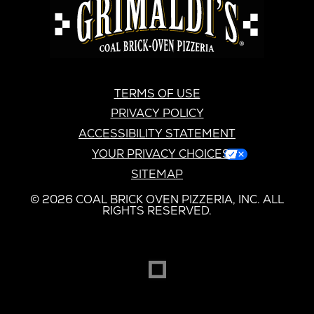
GRIMALDI’S
TERMS OF USE
PRIVACY POLICY
ACCESSIBILITY STATEMENT
YOUR PRIVACY CHOICES
SITEMAP
© 2026 COAL BRICK OVEN PIZZERIA, INC. ALL
RIGHTS RESERVED.
DREAMBOX
OPENS
IN
NEW
WINDOW