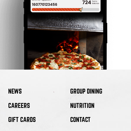
NEWS
GROUP DINING
CAREERS
NUTRITION
GIFT CARDS
CONTACT