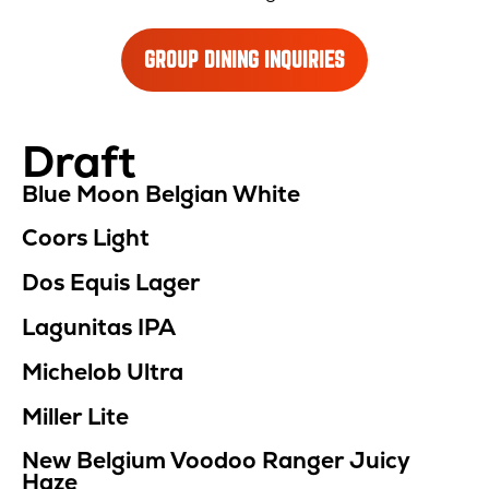
GROUP DINING INQUIRIES
Draft
Location
Menu
Blue Moon Belgian White
Coors Light
Dos Equis Lager
Lagunitas IPA
Michelob Ultra
Miller Lite
New Belgium Voodoo Ranger Juicy
Haze