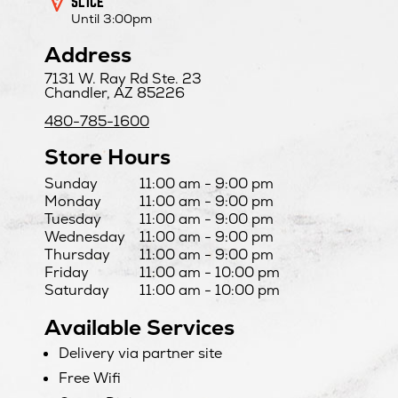
SLICE
Until 3:00pm
Address
7131 W. Ray Rd Ste. 23
Chandler, AZ 85226
480-785-1600
Store Hours
Day
Hours
Sunday
11:00 am - 9:00 pm
Monday
11:00 am - 9:00 pm
Tuesday
11:00 am - 9:00 pm
Wednesday
11:00 am - 9:00 pm
Thursday
11:00 am - 9:00 pm
Friday
11:00 am - 10:00 pm
Saturday
11:00 am - 10:00 pm
Available Services
Delivery via partner site
Free Wifi