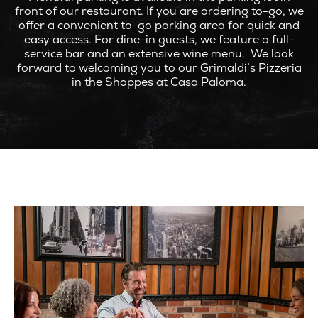
front of our restaurant. If you are ordering to-go, we
offer a convenient to-go parking area for quick and
easy access. For dine-in guests, we feature a full-
service bar and an extensive wine menu. We look
forward to welcoming you to our Grimaldi’s Pizzeria
in the Shoppes at Casa Paloma.