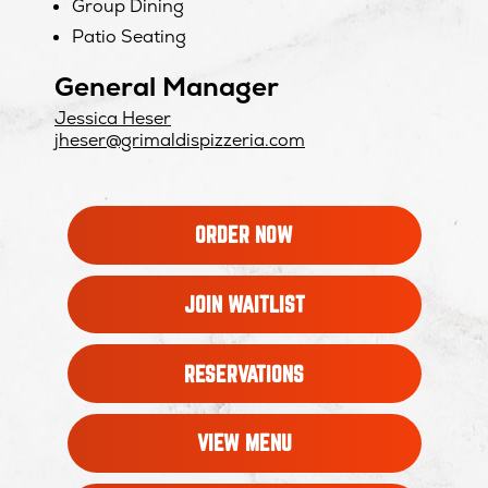
Group Dining
Patio Seating
General Manager
Jessica Heser
jheser@grimaldispizzeria.com
OPENS
ORDER NOW
IN
NEW
WINDOW
OPENS
JOIN WAITLIST
IN
NEW
WINDOW
OPENS
RESERVATIONS
IN
NEW
WINDOW
VIEW MENU