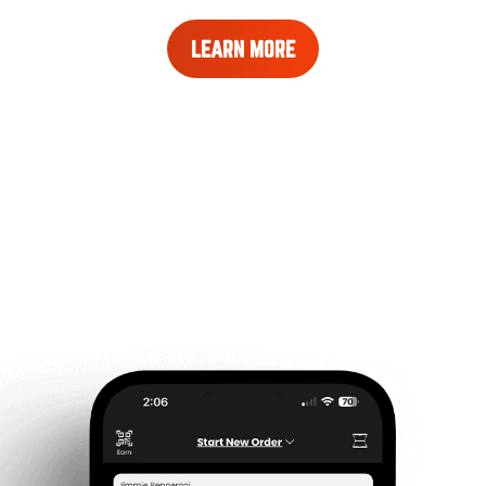
LEARN
LEARN MORE
MORE
ABOUT
REWARDS