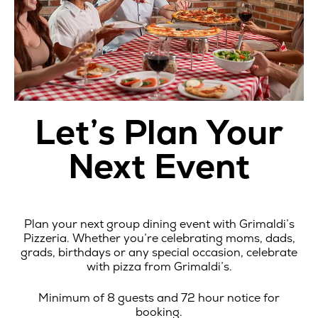
Let’s Plan Your
Next Event
Plan your next group dining event with Grimaldi’s
Pizzeria. Whether you’re celebrating moms, dads,
grads, birthdays or any special occasion, celebrate
with pizza from Grimaldi’s.
Minimum of 8 guests and 72 hour notice for
booking.