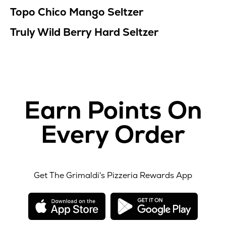
Topo Chico Mango Seltzer
Truly Wild Berry Hard Seltzer
Earn Points On
Every Order
Get The Grimaldi's Pizzeria Rewards App
opens
opens
in
in
new
new
window
windo