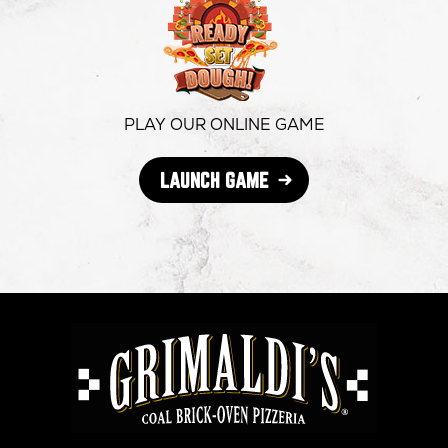
in
in
in
new
new
new
window
window
windo
PLAY OUR ONLINE GAME
OPENS
LAUNCH GAME
IN
NEW
WINDOW
GRIMALDI'S
PIZZERIA