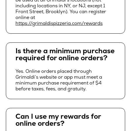
including locations in NY, or NJ, except 1
Front Street, Brooklyn). You can register
online at
https://grimaldispizzeria.com/rewards
Is there a minimum purchase
required for online orders?
Yes. Online orders placed through
Grimaldi’s website or app must meet a
minimum purchase requirement of $4
before taxes, fees, and gratuity.
Can I use my rewards for
online orders?