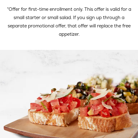
window
wind
*Offer for first-time enrollment only. This offer is valid for a
small starter or small salad. If you sign up through a
separate promotional offer, that offer will replace the free
appetizer.