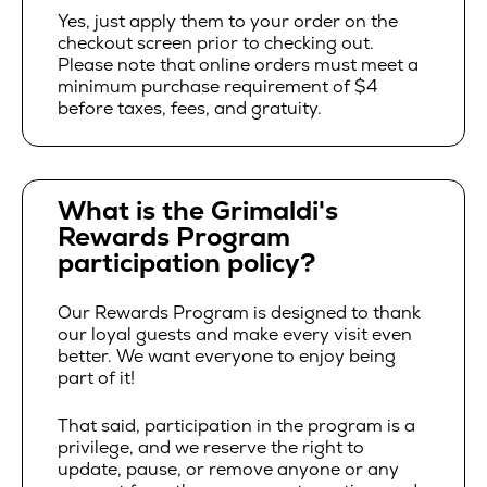
Yes, just apply them to your order on the
checkout screen prior to checking out.
Please note that online orders must meet a
minimum purchase requirement of $4
before taxes, fees, and gratuity.
What is the Grimaldi's
Rewards Program
participation policy?
Our Rewards Program is designed to thank
our loyal guests and make every visit even
better. We want everyone to enjoy being
part of it!
That said, participation in the program is a
privilege, and we reserve the right to
update, pause, or remove anyone or any