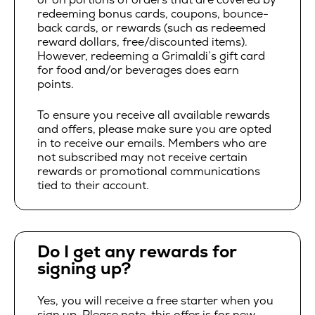
redeeming bonus cards, coupons, bounce-
back cards, or rewards (such as redeemed
reward dollars, free/discounted items).
However, redeeming a Grimaldi’s gift card
for food and/or beverages does earn
points.
To ensure you receive all available rewards
and offers, please make sure you are opted
in to receive our emails. Members who are
not subscribed may not receive certain
rewards or promotional communications
tied to their account.
Do I get any rewards for
signing up?
Yes, you will receive a free starter when you
sign up. Please note, this offer is for new