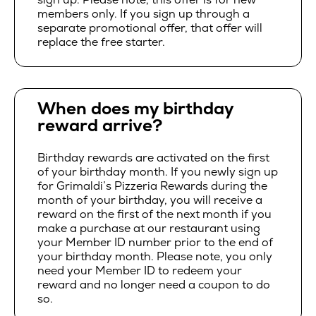
members only. If you sign up through a
separate promotional offer, that offer will
replace the free starter.
When does my birthday
reward arrive?
Birthday rewards are activated on the first
of your birthday month. If you newly sign up
for Grimaldi’s Pizzeria Rewards during the
month of your birthday, you will receive a
reward on the first of the next month if you
make a purchase at our restaurant using
your Member ID number prior to the end of
your birthday month. Please note, you only
need your Member ID to redeem your
reward and no longer need a coupon to do
so.