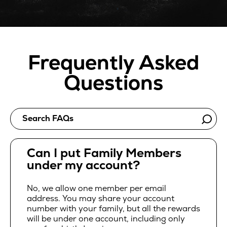
Frequently Asked
Questions
Search FAQs
Can I put Family Members
under my account?
No, we allow one member per email
address. You may share your account
number with your family, but all the rewards
will be under one account, including only