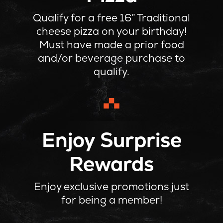
Qualify for a free 16” Traditional
cheese pizza on your birthday!
Must have made a prior food
and/or beverage purchase to
qualify.
Enjoy Surprise
Rewards
Enjoy exclusive promotions just
for being a member!