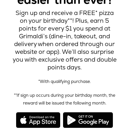
Sign up and receive a FREE* pizza
on your birthday**! Plus, earn 5
points for every $1 you spend at
Grimaldi’s (dine-in, takeout, and
delivery when ordered through our
website or app). We’ll also surprise
you with exclusive offers and double
points days.
*With qualifying purchase.
**If sign up occurs during your birthday month, the
reward will be issued the following month.
opens
open
in
in