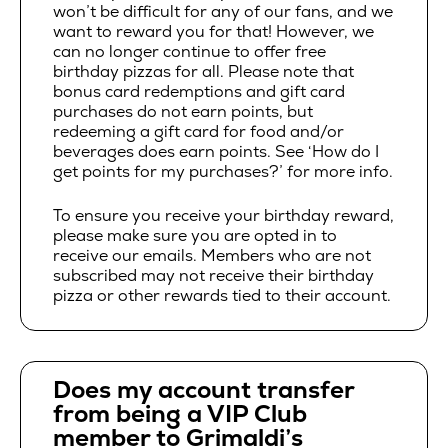
won’t be difficult for any of our fans, and we
want to reward you for that! However, we
can no longer continue to offer free
birthday pizzas for all. Please note that
bonus card redemptions and gift card
purchases do not earn points, but
redeeming a gift card for food and/or
beverages does earn points. See ‘How do I
get points for my purchases?’ for more info.
To ensure you receive your birthday reward,
please make sure you are opted in to
receive our emails. Members who are not
subscribed may not receive their birthday
pizza or other rewards tied to their account.
Does my account transfer
from being a VIP Club
member to Grimaldi’s