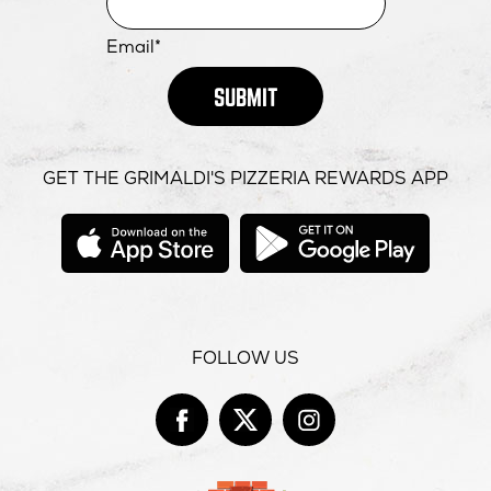
Email*
SUBMIT
GET THE GRIMALDI'S PIZZERIA REWARDS APP
opens
opens
in
in
new
new
window
windo
FOLLOW US
Facebook
opens
Twitter
opens
Instag
opens