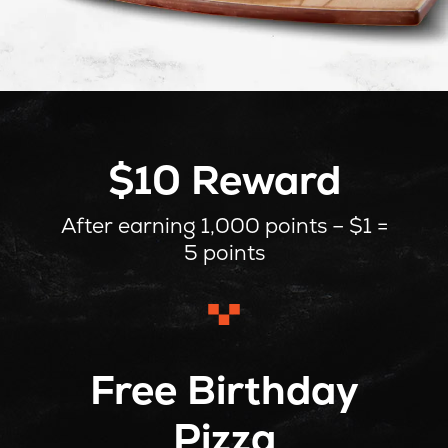
$10 Reward
After earning 1,000 points – $1 =
5 points
Free Birthday
Pizza