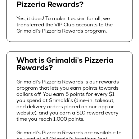
Pizzeria Rewards?
Yes, it does! To make it easier for all, we
transferred the VIP Club accounts to the
Grimaldi’s PIzzeria Rewards program.
What is Grimaldi’s Pizzeria
Rewards?
Grimaldi’s Pizzeria Rewards is our rewards
program that lets you earn points towards
dollars off. You earn 5 points for every $1
you spend at Grimaldi’s (dine-in, takeout,
and delivery orders placed on our app or
website), and you earn a $10 reward every
time you reach 1,000 points.
Grimaldi’s Pizzeria Rewards are available to
be used at all Grimaldi’s locations (not