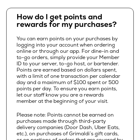
How do I get points and
rewards for my purchases?
You can earn points on your purchases by
logging into your account when ordering
online or through our app. For dine-in and
to-go orders, simply provide your Member
ID to your server, to-go host, or bartender.
Points are earned based on dollars spent,
with a limit of one transaction per calendar
day and a maximum of $100 spent or 500
points per day. To ensure you earn points,
let our staff know you are a rewards
member at the beginning of your visit.
Please note: Points cannot be earned on
purchases made through third-party
delivery companies (Door Dash, Uber Eats,
etc.), on purchases of Grimaldi’s gift cards,
or on portions of orders that are covered by