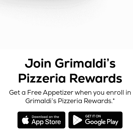
Join Grimaldi’s
Pizzeria Rewards
Get a Free Appetizer when you enroll in
Grimaldi’s Pizzeria Rewards.*
opens
open
in
in
new
new