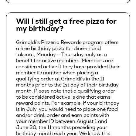
Will I still get a free pizza for
my birthday?
Grimaldi’s Pizzeria Rewards program offers
a free birthday pizza for dine-in and
takeout, Monday – Thursday, only as a
benefit for active members. Members are
considered active if they have provided their
member ID number when placing a
qualifying order at Grimaldi’s in the 11
months prior to the 1st day of their birthday
month. Please note that a qualifying order
to be considered active is one that earns
reward points. For example, if your birthday
is in July, you would need to place one food
and/or drink order and earn points with
your member ID between August 1 and
June 30, the 11 months preceding your
birthday month each year. We know this