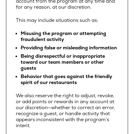
account from the program at any time and
for any reason, at our discretion.
This may include situations such as:
Misusing the program or attempting
fraudulent activity
Providing false or misleading information
Being disrespectful or inappropriate
toward our team members or other
guests
Behavior that goes against the friendly
spirit of our restaurants
We also reserve the right to adjust, revoke,
or add points or rewards in any account at
our discretion—whether to correct an error,
recognize a guest, or handle activity that
appears inconsistent with the program’s
intent.