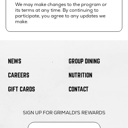
We may make changes to the program or
its terms at any time. By continuing to
participate, you agree to any updates we
make.
NEWS
GROUP DINING
CAREERS
NUTRITION
GIFT CARDS
CONTACT
SIGN UP FOR GRIMALDI'S REWARDS