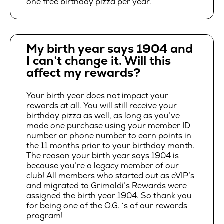
one free birthday pizza per year.
My birth year says 1904 and
I can’t change it. Will this
affect my rewards?
Your birth year does not impact your
rewards at all. You will still receive your
birthday pizza as well, as long as you’ve
made one purchase using your member ID
number or phone number to earn points in
the 11 months prior to your birthday month.
The reason your birth year says 1904 is
because you’re a legacy member of our
club! All members who started out as eVIP’s
and migrated to Grimaldi’s Rewards were
assigned the birth year 1904. So thank you
for being one of the O.G. ‘s of our rewards
program!