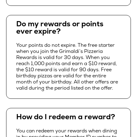
Do my rewards or points
ever expire?
Your points do not expire. The free starter
when you join the Grimaldi’s Pizzeria
Rewards is valid for 30 days. When you
reach 1,000 points and earn a $10 reward,
the $10 reward is valid for 90 days. Free
birthday pizzas are valid for the entire
month of your birthday. All other offers are
valid during the period listed on the offer.
How do I redeem a reward?
You can redeem your rewards when dining
in by providing your Member ID number to