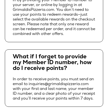
your server, or online by logging in at
GrimaldisPizzeria.com. You don’t need to
use your points to redeem rewards—just
select the available rewards on the checkout
screen. Please note that only one reward
can be redeemed per order, and it cannot be
combined with other offers.
What if I forget to provide
my Member ID number, how
do I receive points?
In order to receive points, you must send an
email to inquiries@grimaldispizzeria.com
with your first and last name, your member
ID number, and a clear photo of your receipt
and you’ll receive your points within 7 days.