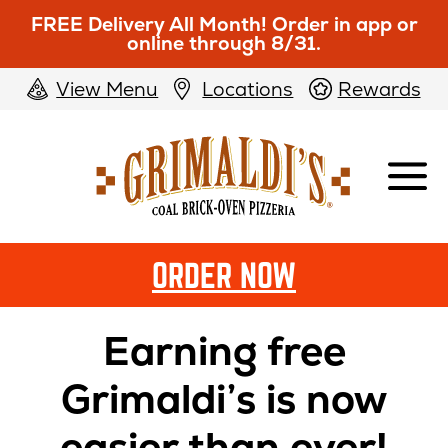
FREE Delivery All Month! Order in app or
online through 8/31.
View Menu
Locations
Rewards
Grimaldi's
Pizzeria
ORDER NOW
Grimaldis
Pizzeria
Earning free
Rewards
Grimaldi’s is now
easier than ever!