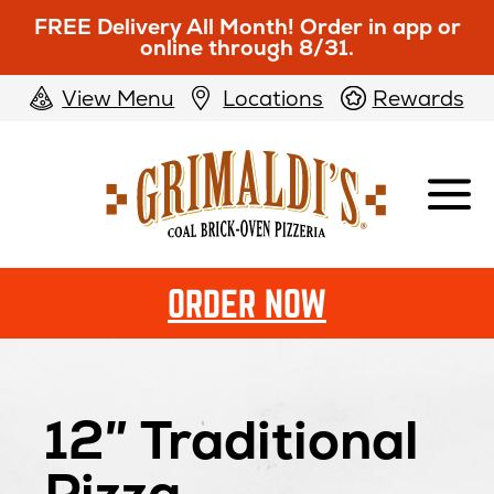
FREE Delivery All Month! Order in app or
online through 8/31.
View Menu
Locations
Rewards
Grimaldi's
Pizzeria
ORDER NOW
12″ Traditional
Pizza