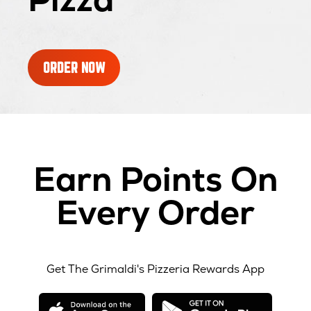
ORDER NOW
Earn Points On
Every Order
Get The Grimaldi's Pizzeria Rewards App
opens
opens
in
in