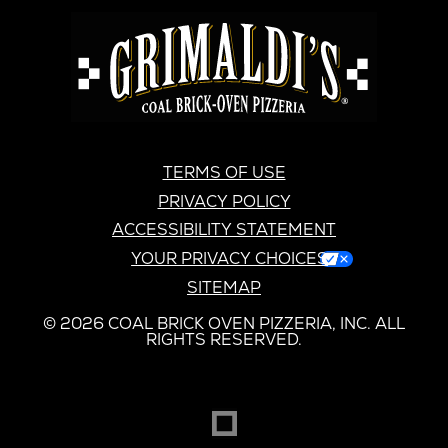
GRIMALDI'S
PIZZERIA
GRIMALDI’S
TERMS OF USE
PRIVACY POLICY
ACCESSIBILITY STATEMENT
YOUR PRIVACY CHOICES
SITEMAP
© 2026 COAL BRICK OVEN PIZZERIA, INC. ALL
RIGHTS RESERVED.
DREAMBOX
OPENS
IN
NEW