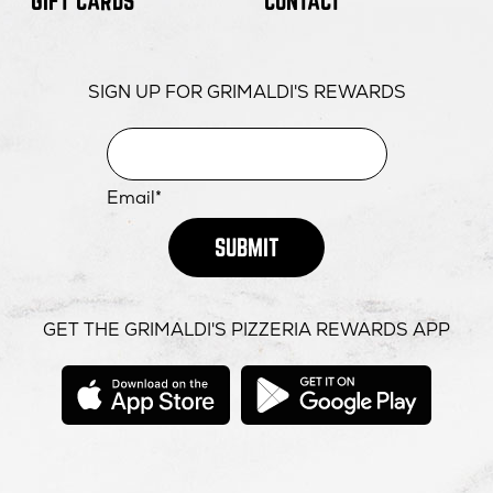
GIFT CARDS
CONTACT
SIGN UP FOR GRIMALDI'S REWARDS
Email*
SUBMIT
GET THE GRIMALDI'S PIZZERIA REWARDS APP
opens
opens
in
in
new
new
window
windo