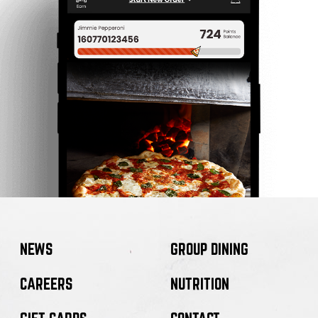
NEWS
GROUP DINING
CAREERS
NUTRITION