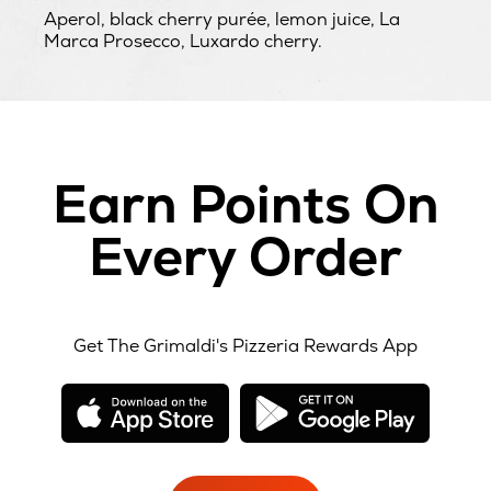
Aperol, black cherry purée, lemon juice, La
Marca Prosecco, Luxardo cherry.
Earn Points On
Every Order
Get The Grimaldi's Pizzeria Rewards App
opens
opens
in
in
new
new
window
windo