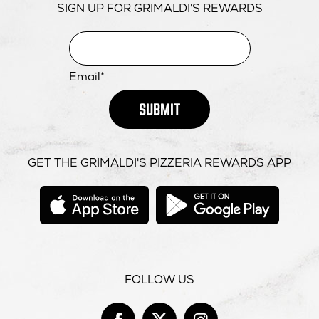
SIGN UP FOR GRIMALDI'S REWARDS
Email*
SUBMIT
GET THE GRIMALDI'S PIZZERIA REWARDS APP
opens
opens
in
in
new
new
window
windo
FOLLOW US