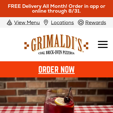
FREE Delivery All Month! Order in app or
online through 8/31.
View Menu
Locations
Rewards
Grimaldi's
Pizzeria
ORDER NOW