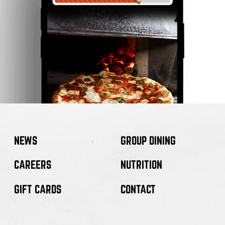
NEWS
GROUP DINING
CAREERS
NUTRITION
GIFT CARDS
CONTACT