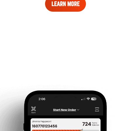
LEARN
LEARN MORE
MORE
ABOUT
REWARDS