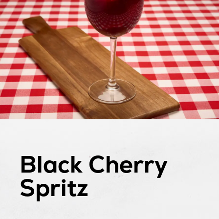
Black Cherry
Spritz