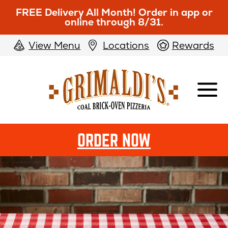
FREE Delivery All Month! Order in app or
online through 8/31.
View Menu
Locations
Rewards
Grimaldi's
Pizzeria
ORDER NOW