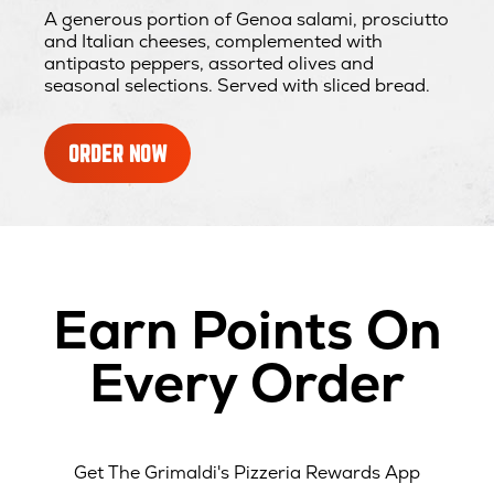
A generous portion of Genoa salami, prosciutto
and Italian cheeses, complemented with
antipasto peppers, assorted olives and
seasonal selections. Served with sliced bread.
ORDER NOW
Earn Points On
Every Order
Get The Grimaldi's Pizzeria Rewards App