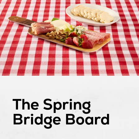
The Spring
Bridge Board