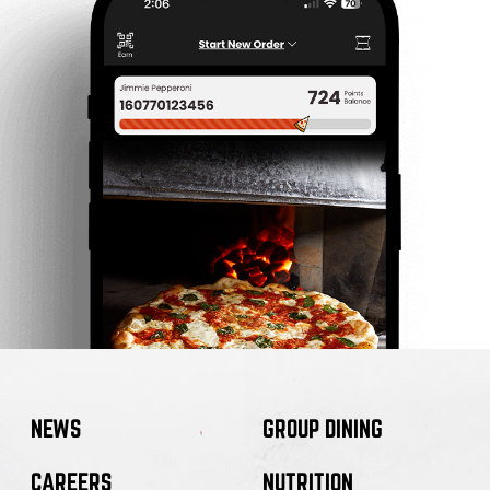
NEWS
GROUP DINING
CAREERS
NUTRITION