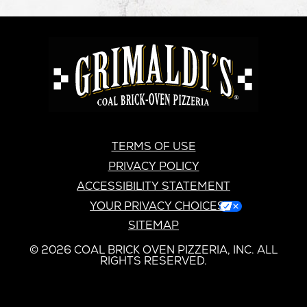
GRIMALDI'S
PIZZERIA
GRIMALDI’S
TERMS OF USE
PRIVACY POLICY
ACCESSIBILITY STATEMENT
YOUR PRIVACY CHOICES
SITEMAP
© 2026 COAL BRICK OVEN PIZZERIA, INC. ALL
RIGHTS RESERVED.