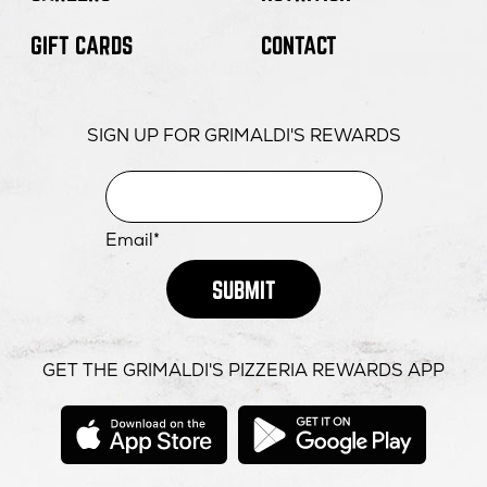
GIFT CARDS
CONTACT
SIGN UP FOR GRIMALDI'S REWARDS
Email*
SUBMIT
GET THE GRIMALDI'S PIZZERIA REWARDS APP
opens
opens
in
in
new
new
window
windo