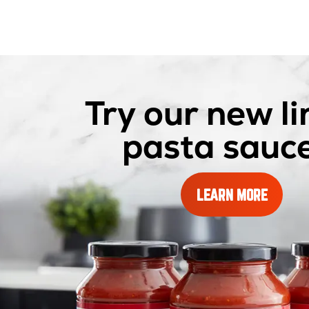
Try our new li
pasta sauce
ABOUT
LEARN MORE
OUR
PASTA
SAUCES