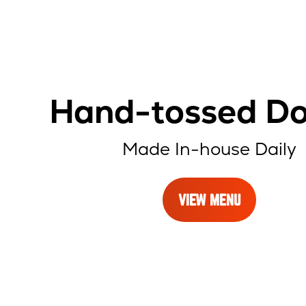
Hand-tossed D
Made In-house Daily
VIEW MENU