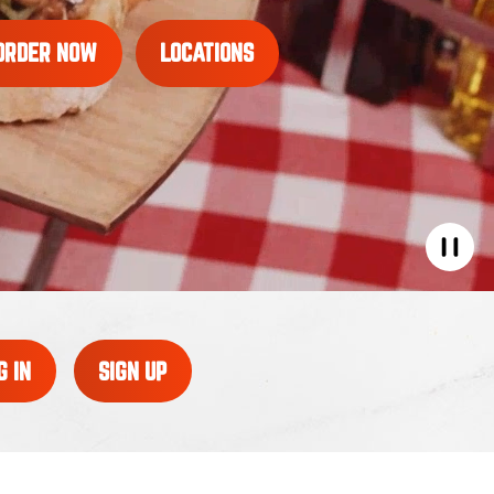
ORDER NOW
LOCATIONS
G IN
SIGN UP