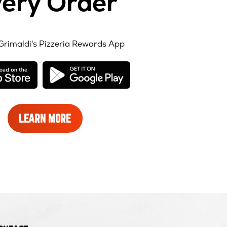
ery Order
Grimaldi's Pizzeria Rewards App
opens
opens
in
in
new
new
window
window
LEARN
LEARN MORE
MORE
ABOUT
REWARDS