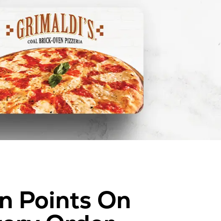
n Points On