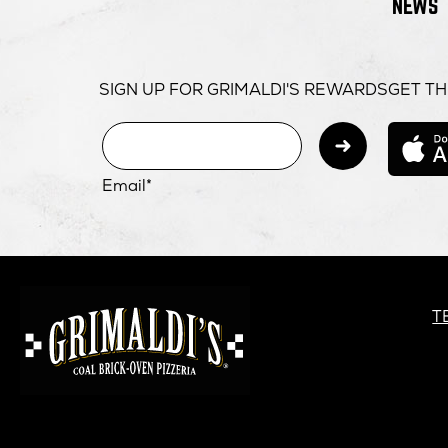
NEWS
SIGN UP FOR GRIMALDI'S REWARDS
GET TH
Subm
Email*
GRIMALDI'S
PIZZERIA
G
T