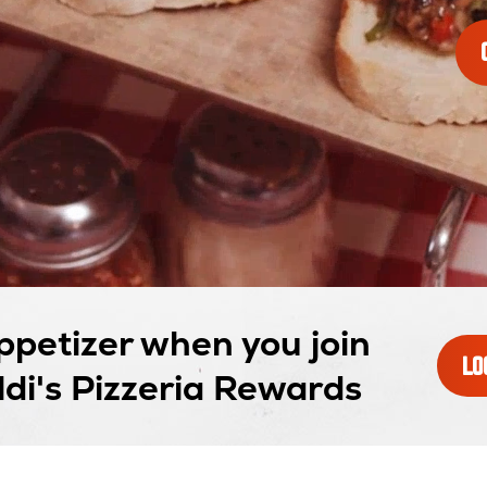
ppetizer when you join
LO
di's Pizzeria Rewards