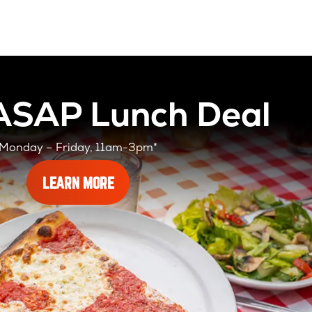
 ASAP Lunch Deal
Monday – Friday, 11am-3pm*
ABOUT
LEARN MORE
OUR
SLICES
ASAP
LUNCH
DEAL