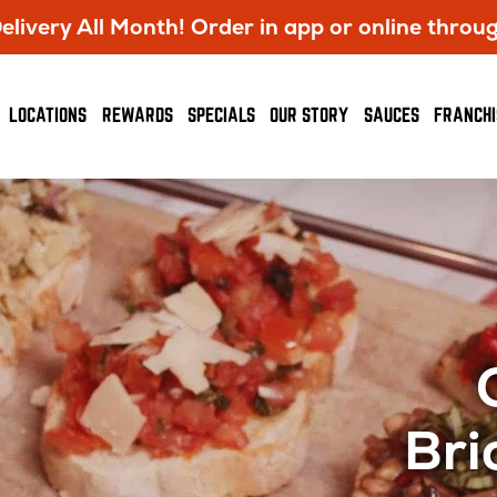
livery All Month! Order in app or online throu
OPENS
LOCATIONS
REWARDS
SPECIALS
OUR STORY
SAUCES
FRANCHI
IN
NEW
WINDOW
Bri