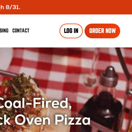
gh 8/31.
SING
CONTACT
LOG IN
ORDER NOW
Coal-Fired,
ck Oven Pizza