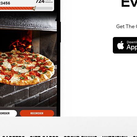
Ev
Get The 