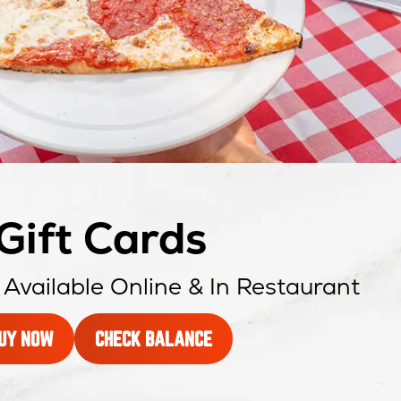
Gift Cards
 Available Online & In Restaurant
A
OPENS
UY NOW
CHECK BALANCE
GIFT
IN
CARD
NEW
WINDOW