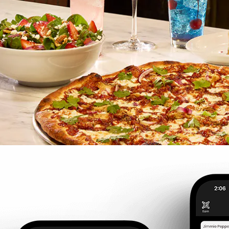
ASAP
LUNCH
DEAL