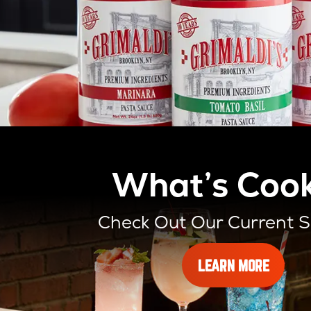
What’s Cook
Check Out Our Current S
ABOUT
LEARN MORE
OUR
SLICES