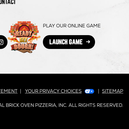
ONTACT
PLAY OUR ONLINE GAME
OPENS
LAUNCH GAME
book
s
itter
ens
Instagram
opens
IN
NEW
in
WINDOW
ew
new
dow
indow
window
ATEMENT
YOUR PRIVACY CHOICES
SITEMAP
L BRICK OVEN PIZZERIA, INC. ALL RIGHTS RESERVED.