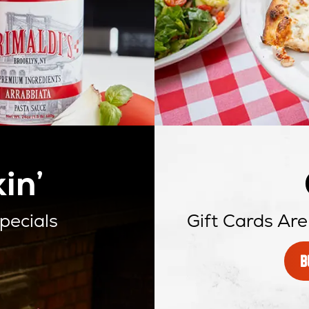
in’
pecials
Gift Cards Are
B