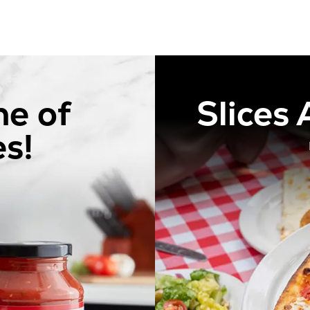
ne of
Slices
s!