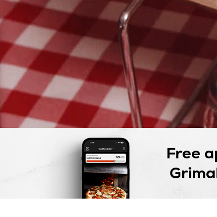
Free a
Grimal