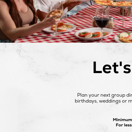
Let'
Plan your next group di
birthdays, weddings or mo
Minimum o
For les