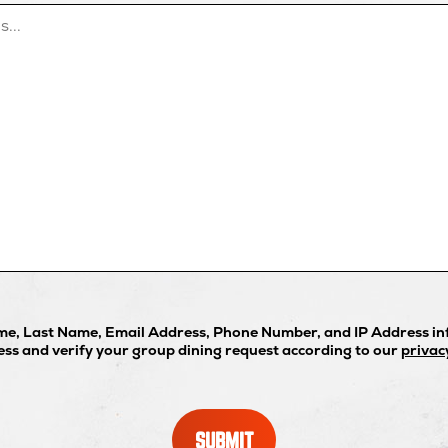
ame, Last Name, Email Address, Phone Number, and IP Address inf
ess and verify your group dining request according to our
privac