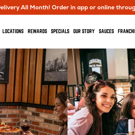
livery All Month! Order in app or online throu
OPENS
LOCATIONS
REWARDS
SPECIALS
OUR STORY
SAUCES
FRANCHI
IN
NEW
WINDOW