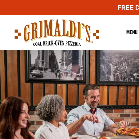
FREE De
Grimaldi's
Pizzeria
MENU