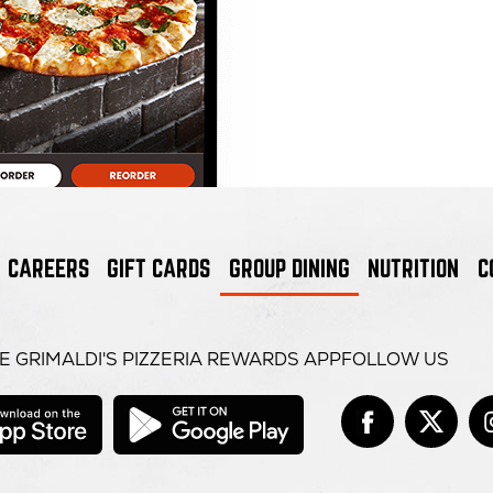
CAREERS
GIFT CARDS
GROUP DINING
NUTRITION
C
E GRIMALDI'S PIZZERIA REWARDS APP
FOLLOW US
opens
opens
in
in
Face
open
Tw
op
it
new
new
window
window