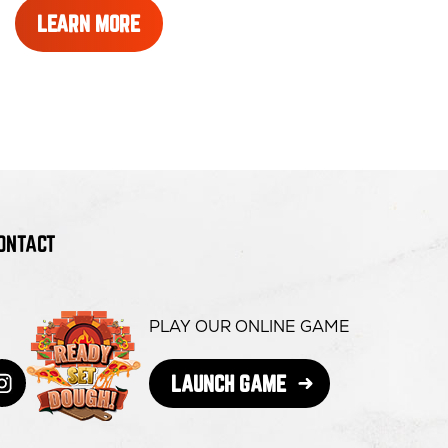
LEARN
LEARN MORE
MORE
ABOUT
REWARDS
ONTACT
PLAY OUR ONLINE GAME
OPENS
LAUNCH GAME
book
s
itter
ens
Instagram
opens
IN
NEW
WINDOW