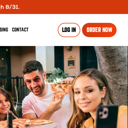
gh 8/31.
SING
CONTACT
LOG IN
ORDER NOW