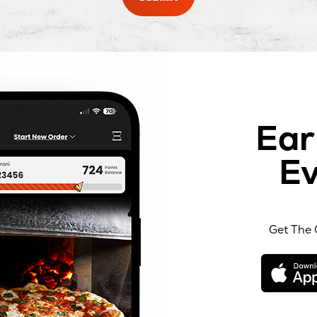
Ear
Ev
Get The 