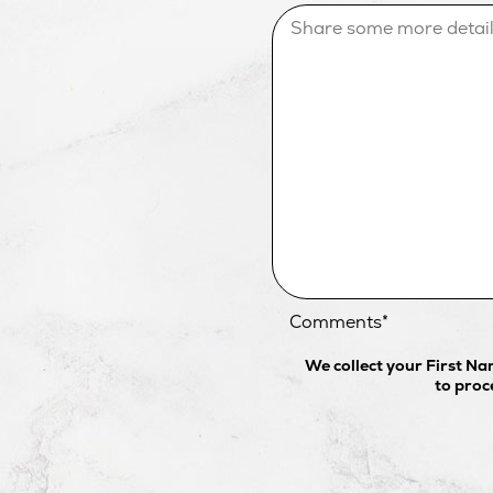
Comments
*
We collect your First N
to proc