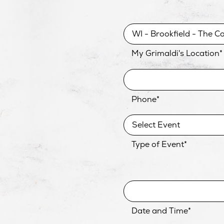
My Grimaldi's Location
*
Phone
*
Type of Event
*
Date and Time
*