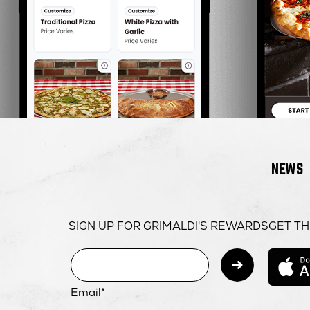
NEWS
SIGN UP FOR GRIMALDI'S REWARDS
GET TH
Subm
Email*