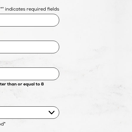
"
*
" indicates required fields
er than or equal to 8
od
*