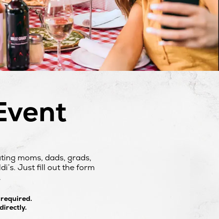
Event
ating moms, dads, grads,
’s. Just fill out the form
.
 required.
irectly.