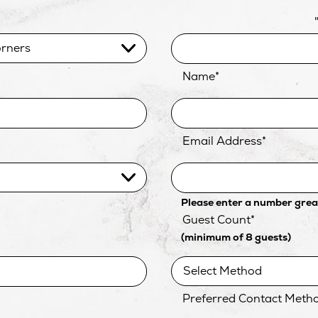
Name
*
Email Address
*
Please enter a number great
Guest Count
*
(minimum of 8 guests)
Preferred Contact Meth