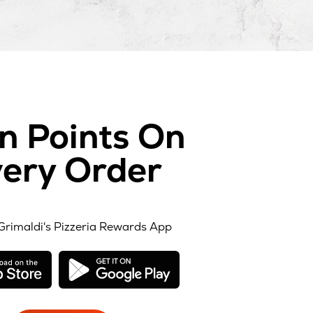
n Points On
ery Order
Grimaldi's Pizzeria Rewards App
opens
opens
in
in
new
new
window
window