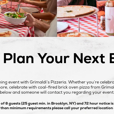
s Plan Your Next 
ning event with Grimaldi’s Pizzeria. Whether you’re celebr
re, celebrate with coal-fired brick oven pizza from Grimaldi
below and someone will contact you regarding your event
f 8 guests (25 guest min. in Brooklyn, NY) and 72 hour notice is
s than minimum requirements please call your preferred location d