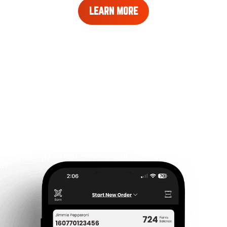
LEARN
LEARN MORE
MORE
ABOUT
REWARDS