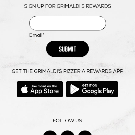
SIGN UP FOR GRIMALDI'S REWARDS
Email*
SUBMIT
GET THE GRIMALDI'S PIZZERIA REWARDS APP
opens
opens
in
in
new
new
window
windo
FOLLOW US