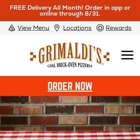
FREE Delivery All Month! Order in app or
online through 8/31.
View Menu
Locations
Rewards
Grimaldi's
Pizzeria
ORDER NOW