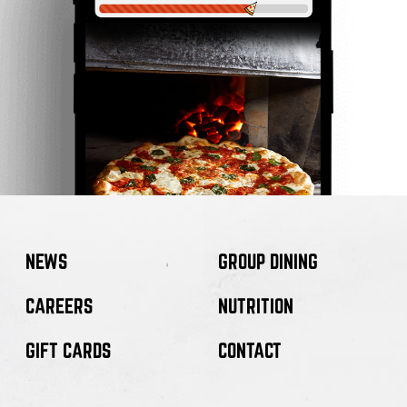
NEWS
GROUP DINING
CAREERS
NUTRITION
GIFT CARDS
CONTACT