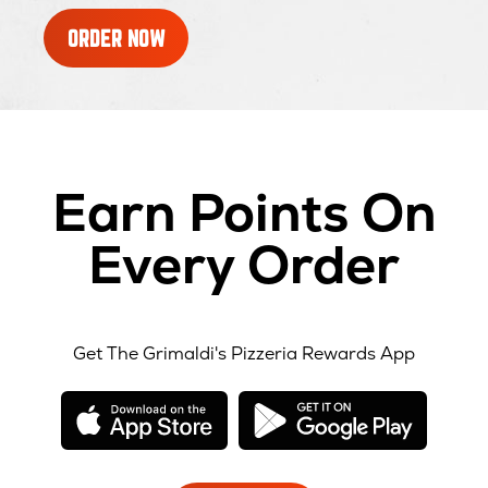
ORDER NOW
Earn Points On
Every Order
Get The Grimaldi's Pizzeria Rewards App
opens
opens
in
in
new
new
window
windo