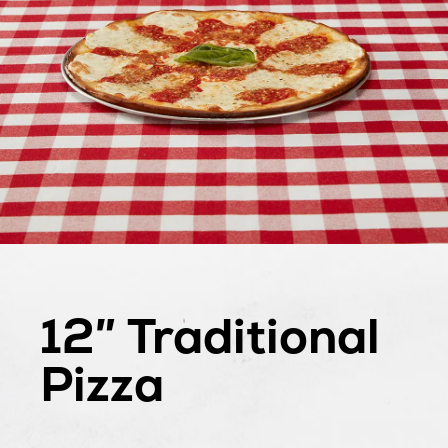
12″ Traditional
Gluten
Pizza
Free