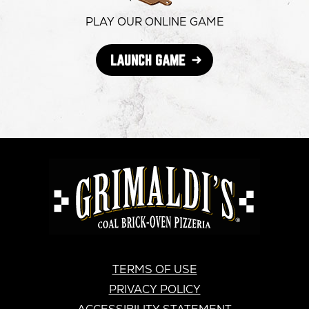
window
window
windo
PLAY OUR ONLINE GAME
OPENS
LAUNCH GAME
IN
NEW
WINDOW
GRIMALDI'S
PIZZERIA
GRIMALDI’S
TERMS OF USE
PRIVACY POLICY