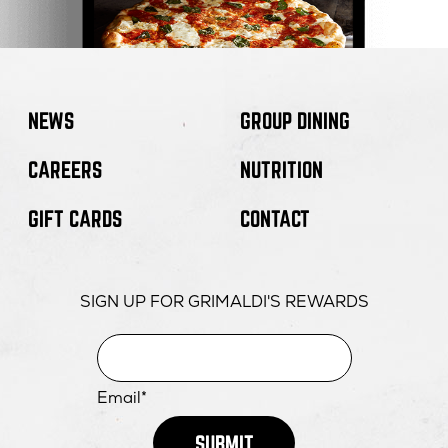
NEWS
GROUP DINING
CAREERS
NUTRITION
GIFT CARDS
CONTACT
SIGN UP FOR GRIMALDI'S REWARDS
Email*
SUBMIT