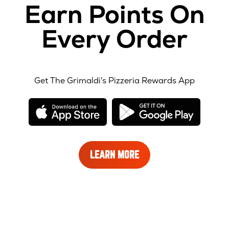
Earn Points On
Every Order
Get The Grimaldi's Pizzeria Rewards App
opens
opens
in
in
new
new
window
windo
LEARN
LEARN MORE
MORE
ABOUT
REWARDS