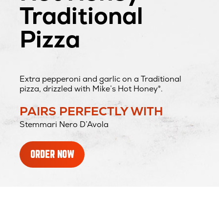
Traditional
Pizza
Extra pepperoni and garlic on a Traditional
pizza, drizzled with Mike’s Hot Honey®.
PAIRS PERFECTLY WITH
Stemmari Nero D’Avola
ORDER NOW