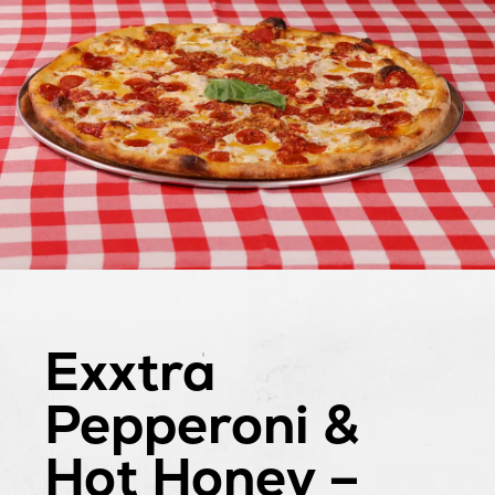
Exxtra
Pepperoni &
Hot Honey –