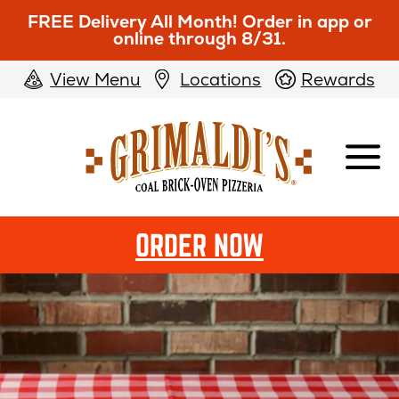
FREE Delivery All Month! Order in app or
online through 8/31.
View Menu
Locations
Rewards
Grimaldi's
Pizzeria
ORDER NOW