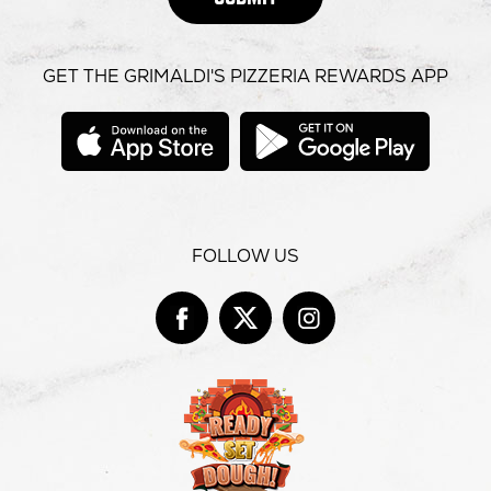
GET THE GRIMALDI'S PIZZERIA REWARDS APP
opens
opens
in
in
new
new
window
windo
FOLLOW US
Facebook
opens
Twitter
opens
Instag
opens
in
in
in
new
new
new