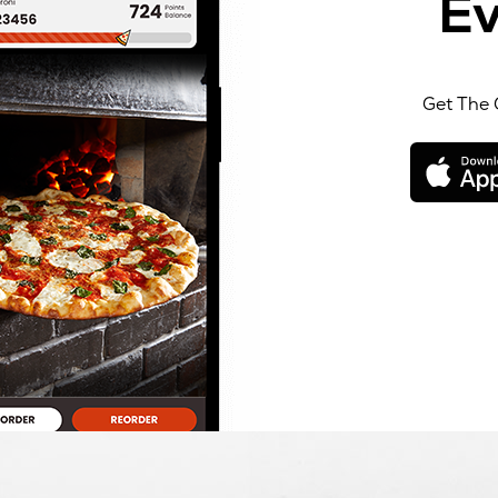
Ev
Get The 