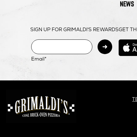
NEWS
SIGN UP FOR GRIMALDI'S REWARDS
GET TH
Subm
Email*
GRIMALDI'S
PIZZERIA
G
T