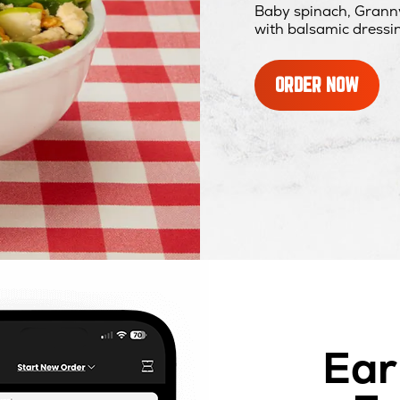
Baby spinach, Granny
with balsamic dressi
ORDER NOW
Ear