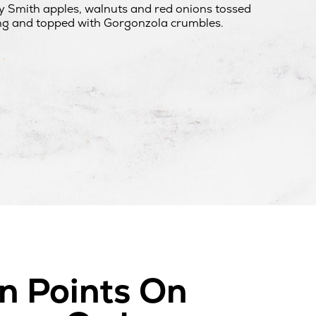
 Smith apples, walnuts and red onions tossed
ng and topped with Gorgonzola crumbles.
n Points On