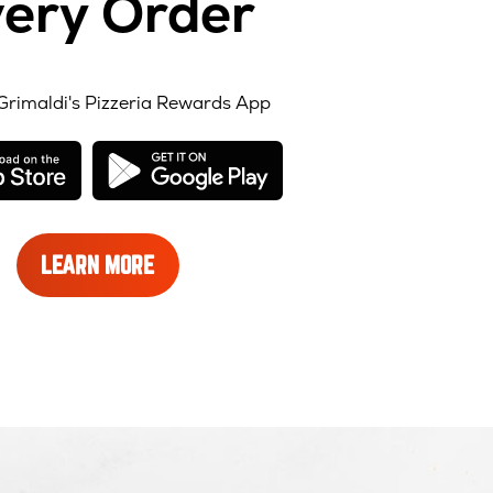
ery Order
Grimaldi's Pizzeria Rewards App
opens
opens
in
in
new
new
window
window
LEARN
LEARN MORE
MORE
ABOUT
REWARDS