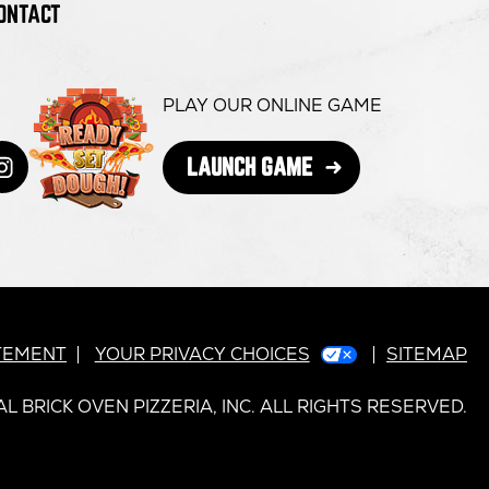
ONTACT
PLAY OUR ONLINE GAME
OPENS
LAUNCH GAME
book
s
itter
ens
Instagram
opens
IN
NEW
in
WINDOW
ew
new
dow
indow
window
ATEMENT
YOUR PRIVACY CHOICES
SITEMAP
L BRICK OVEN PIZZERIA, INC. ALL RIGHTS RESERVED.