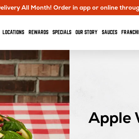
livery All Month! Order in app or online throu
OPENS
LOCATIONS
REWARDS
SPECIALS
OUR STORY
SAUCES
FRANCHI
IN
NEW
WINDOW
Apple 