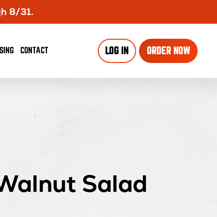
gh 8/31.
SING
CONTACT
LOG IN
ORDER NOW
Walnut Salad