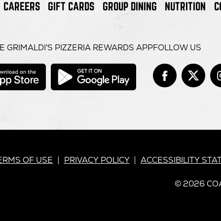
CAREERS
GIFT CARDS
GROUP DINING
NUTRITION
C
E GRIMALDI'S PIZZERIA REWARDS APP
FOLLOW US
opens
opens
in
in
Face
open
Tw
op
it
new
new
window
window
in
in
new
n
win
w
RIMALDI’S
ERMS OF USE
PRIVACY POLICY
ACCESSIBILITY ST
© 2026 COA