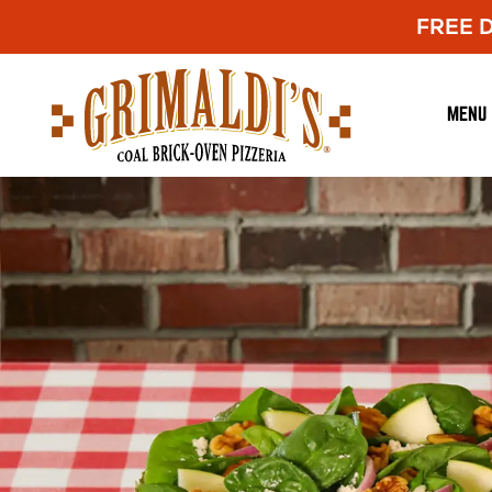
FREE De
Grimaldi's
Pizzeria
MENU