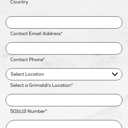
Country
Contact Email Address
*
Contact Phone
*
Select a Grimaldi's Location
*
501(c)3 Number
*