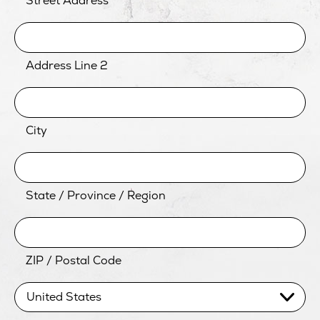
Street Address
Address Line 2
City
State / Province / Region
ZIP / Postal Code