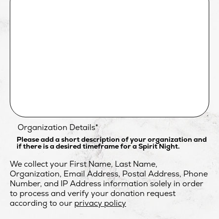
Organization Details
*
Please add a short description of your organization and
if there is a desired timeframe for a Spirit Night.
We collect your First Name, Last Name,
Organization, Email Address, Postal Address, Phone
Number, and IP Address information solely in order
to process and verify your donation request
opens
according to our
privacy policy
in