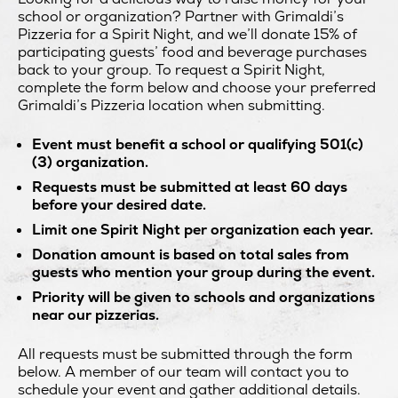
school or organization? Partner with Grimaldi’s
Pizzeria for a Spirit Night, and we’ll donate 15% of
participating guests’ food and beverage purchases
back to your group. To request a Spirit Night,
complete the form below and choose your preferred
Grimaldi’s Pizzeria location when submitting.
Event must benefit a school or qualifying 501(c)
(3) organization.
Requests must be submitted at least 60 days
before your desired date.
Limit one Spirit Night per organization each year.
Donation amount is based on total sales from
guests who mention your group during the event.
Priority will be given to schools and organizations
near our pizzerias.
All requests must be submitted through the form
below. A member of our team will contact you to
schedule your event and gather additional details.