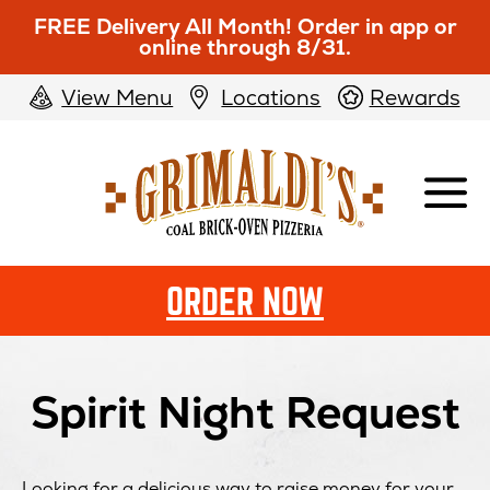
FREE Delivery All Month! Order in app or
online through 8/31.
View Menu
Locations
Rewards
Grimaldi's
Pizzeria
ORDER NOW
Spirit Night Request
Looking for a delicious way to raise money for your