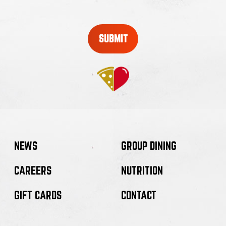
new
window
NEWS
GROUP DINING
CAREERS
NUTRITION
GIFT CARDS
CONTACT