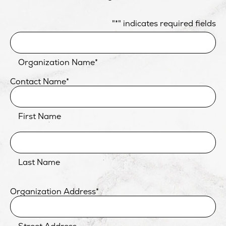
"
*
" indicates required fields
Organization Name
*
Contact Name
*
First Name
Last Name
Organization Address
*