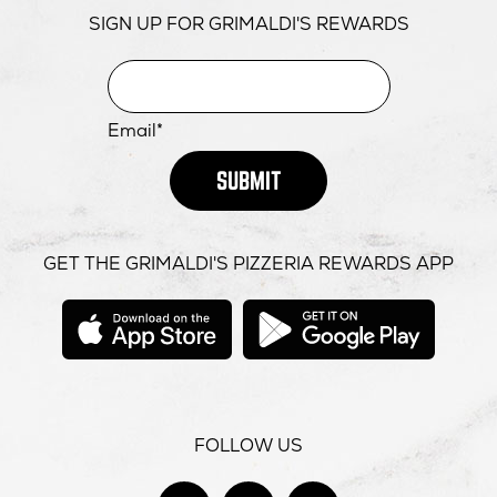
SIGN UP FOR GRIMALDI'S REWARDS
Email*
SUBMIT
GET THE GRIMALDI'S PIZZERIA REWARDS APP
opens
opens
in
in
new
new
window
windo
FOLLOW US