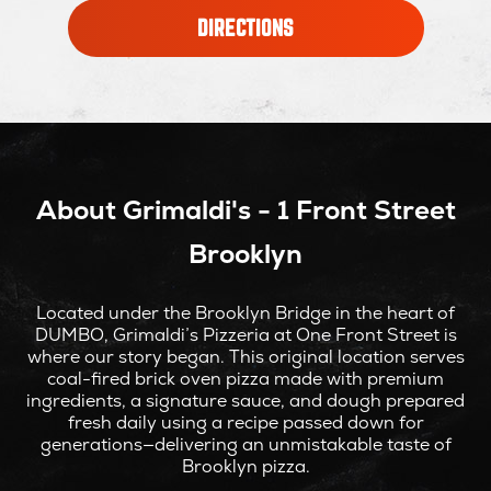
OPENS
DIRECTIONS
IN
NEW
WINDOW
About Grimaldi's - 1 Front Street
Brooklyn
Located under the Brooklyn Bridge in the heart of
DUMBO, Grimaldi’s Pizzeria at One Front Street is
where our story began. This original location serves
coal-fired brick oven pizza made with premium
ingredients, a signature sauce, and dough prepared
fresh daily using a recipe passed down for
generations—delivering an unmistakable taste of
Brooklyn pizza.