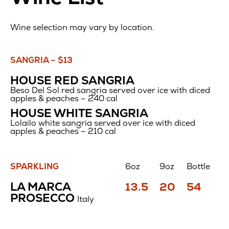
Wine selection may vary by location.
SANGRIA – $13
HOUSE RED SANGRIA
Beso Del Sol red sangria served over ice with diced
apples & peaches – 240 cal
HOUSE WHITE SANGRIA
Lolailo white sangria served over ice with diced
apples & peaches – 210 cal
SPARKLING
6oz
9oz
Bottle
WINE
Price
Price
Price
LA MARCA
13.5
20
54
LIST
$
$
$
PROSECCO
Italy