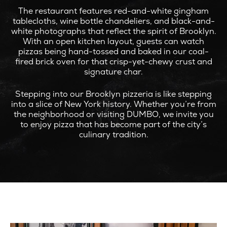
The restaurant features red-and-white gingham
tablecloths, wine bottle chandeliers, and black-and-
white photographs that reflect the spirit of Brooklyn.
With an open kitchen layout, guests can watch
pizzas being hand-tossed and baked in our coal-
fired brick oven for that crisp-yet-chewy crust and
signature char.
Stepping into our Brooklyn pizzeria is like stepping
into a slice of New York history. Whether you’re from
the neighborhood or visiting DUMBO, we invite you
to enjoy pizza that has become part of the city’s
culinary tradition.