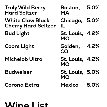
Truly Wild Berry
Boston,
5.0%
Hard Seltzer
MA
White Claw Black
Chicago,
5.0%
Cherry Hard Seltzer
IL
Bud Light
St. Louis,
4.2%
MO
Coors Light
Golden,
4.2%
CO
Michelob Ultra
St. Louis,
4.2%
MO
Budweiser
St. Louis,
5.0%
MO
Corona Extra
Mexico
5.0%
Wine List