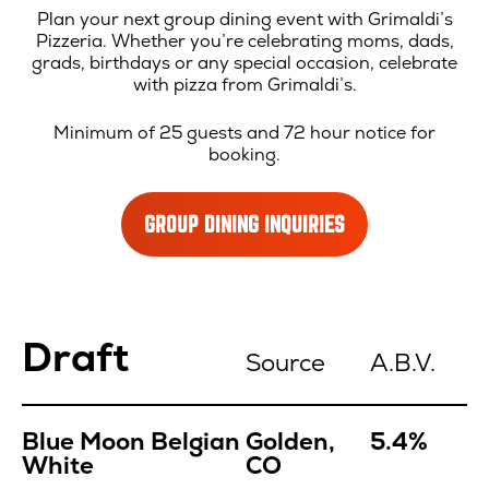
Plan your next group dining event with Grimaldi’s
Pizzeria. Whether you’re celebrating moms, dads,
grads, birthdays or any special occasion, celebrate
with pizza from Grimaldi’s.
Minimum of 25 guests and 72 hour notice for
booking.
GROUP DINING INQUIRIES
Location
Draft
Menu
Source
A.B.V.
Blue Moon Belgian
Golden,
5.4%
White
CO