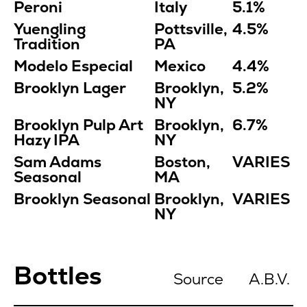
Peroni
Italy
5.1%
Yuengling
Pottsville,
4.5%
Tradition
PA
Modelo Especial
Mexico
4.4%
Brooklyn Lager
Brooklyn,
5.2%
NY
Brooklyn Pulp Art
Brooklyn,
6.7%
Hazy IPA
NY
Sam Adams
Boston,
VARIES
Seasonal
MA
Brooklyn Seasonal
Brooklyn,
VARIES
NY
Bottles
Source
A.B.V.