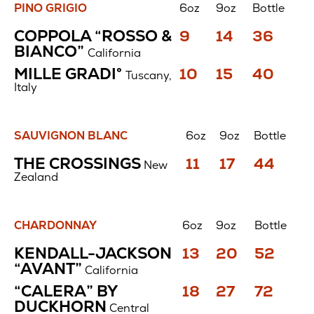
PINO GRIGIO
6oz
9oz
Bottle
Pino
Price
Price
Price
COPPOLA “ROSSO &
9
14
36
Grigio
$
$
$
BIANCO”
California
Price
Price
Price
MILLE GRADI°
10
15
40
Tuscany,
$
$
$
Italy
SAUVIGNON BLANC
6oz
9oz
Bottle
Sauvignon
Price
Price
Price
THE CROSSINGS
11
17
44
New
Blanc
$
$
$
Zealand
CHARDONNAY
6oz
9oz
Bottle
Chardonnay
Price
Price
Price
KENDALL-JACKSON
13
20
52
$
$
$
“AVANT”
California
Price
Price
Price
“CALERA” BY
18
27
72
$
$
$
DUCKHORN
Central