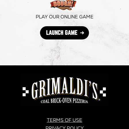
window
window
windo
PLAY OUR ONLINE GAME
OPENS
LAUNCH GAME
IN
NEW
WINDOW
GRIMALDI'S
PIZZERIA
GRIMALDI’S
TERMS OF USE
PRIVACY POLICY