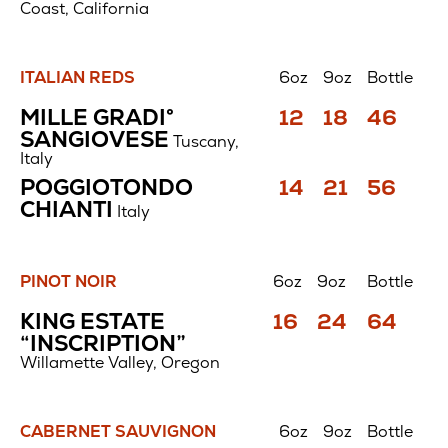
Coast, California
ITALIAN REDS
6oz
9oz
Bottle
Italian
Price
Price
Price
MILLE GRADI°
12
18
46
Reds
$
$
$
SANGIOVESE
Tuscany,
Italy
Price
Price
Price
POGGIOTONDO
14
21
56
$
$
$
CHIANTI
Italy
PINOT NOIR
6oz
9oz
Bottle
Pinot
Price
Price
Price
KING ESTATE
16
24
64
Noir
$
$
$
“INSCRIPTION”
Willamette Valley, Oregon
CABERNET SAUVIGNON
6oz
9oz
Bottle