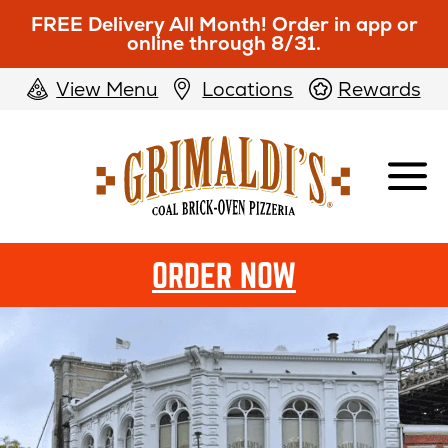
FREE Delivery All Month! Order in app or
online through 8/31.
View Menu
Locations
Rewards
Grimaldi's
Pizzeria
OPENS
ORDER NOW
IN
NEW
WINDOW