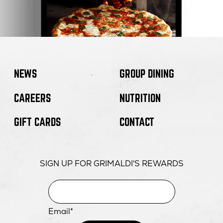
NEWS
GROUP DINING
CAREERS
NUTRITION
GIFT CARDS
CONTACT
SIGN UP FOR GRIMALDI'S REWARDS
Email*