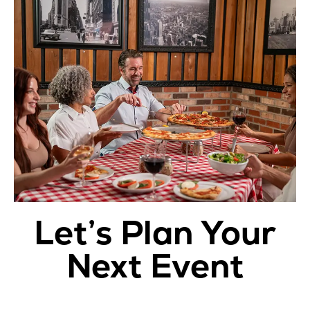
Let’s Plan Your
Next Event