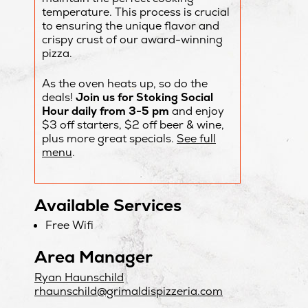
temperature. This process is crucial
to ensuring the unique flavor and
crispy crust of our award-winning
pizza.
As the oven heats up, so do the
deals!
Join us for Stoking Social
Hour daily from 3-5 pm
and enjoy
$3 off starters, $2 off beer & wine,
plus more great specials.
See full
menu
.
Available Services
Free Wifi
Area Manager
Ryan Haunschild
rhaunschild@grimaldispizzeria.com