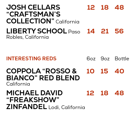
Cabernet
Price
Price
Price
JOSH CELLARS
12
18
48
Sauvignon
$
$
$
“CRAFTSMAN’S
COLLECTION”
California
Price
Price
Price
LIBERTY SCHOOL
14
21
56
Paso
$
$
$
Robles, California
INTERESTING REDS
6oz
9oz
Bottle
Interesting
Price
Price
Price
COPPOLA “ROSSO &
10
15
40
Reds
$
$
$
BIANCO” RED BLEND
California
Price
Price
Price
MICHAEL DAVID
12
18
48
$
$
$
“FREAKSHOW”
ZINFANDEL
Lodi, California