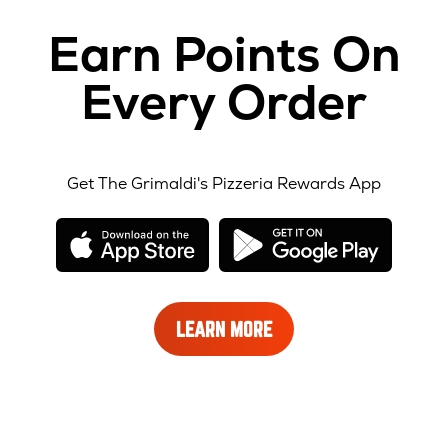
Earn Points On
Every Order
Get The Grimaldi's Pizzeria Rewards App
opens
opens
in
in
new
new
window
windo
LEARN
LEARN MORE
MORE
ABOUT
REWARDS