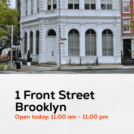
1 Front Street
Brooklyn
Open today: 11:00 am - 11:00 pm