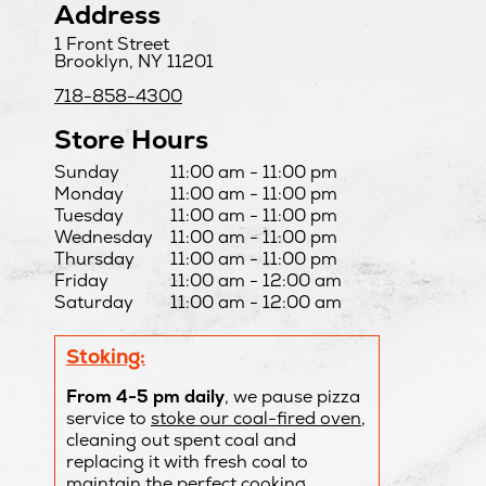
Address
1 Front Street
Brooklyn, NY 11201
718-858-4300
Store Hours
Day
Hours
Sunday
11:00 am - 11:00 pm
Monday
11:00 am - 11:00 pm
Tuesday
11:00 am - 11:00 pm
Wednesday
11:00 am - 11:00 pm
Thursday
11:00 am - 11:00 pm
Friday
11:00 am - 12:00 am
Saturday
11:00 am - 12:00 am
Stoking:
From 4-5 pm daily
, we pause pizza
service to
stoke our coal-fired oven
,
cleaning out spent coal and
replacing it with fresh coal to
maintain the perfect cooking