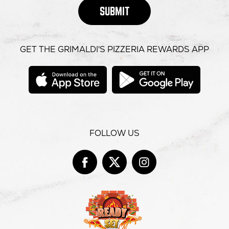
SUBMIT
GET THE GRIMALDI'S PIZZERIA REWARDS APP
opens
opens
in
in
new
new
window
windo
FOLLOW US
Facebook
opens
Twitter
opens
Instag
opens
in
in
in
new
new
new