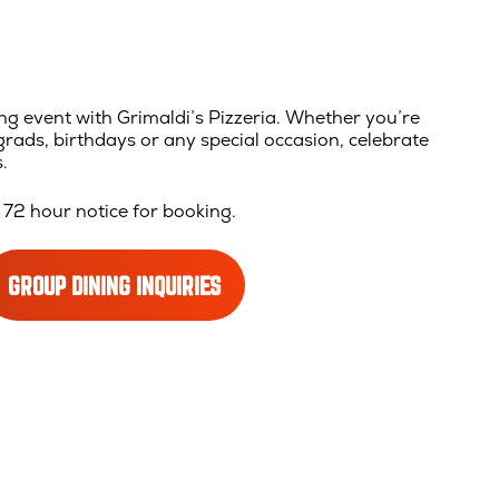
ng event with Grimaldi’s Pizzeria. Whether you’re
rads, birthdays or any special occasion, celebrate
.
72 hour notice for booking.
GROUP DINING INQUIRIES