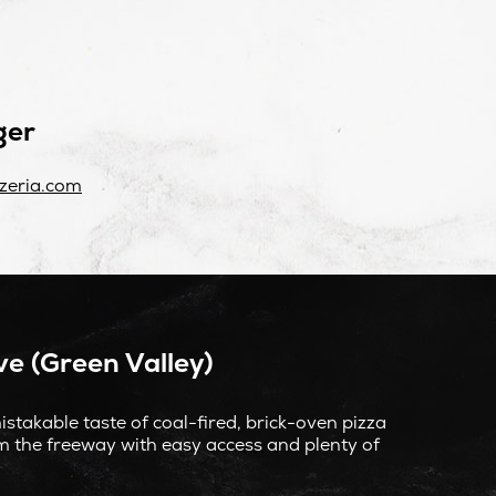
ger
zeria.com
e (Green Valley)
stakable taste of coal-fired, brick-oven pizza
om the freeway with easy access and plenty of