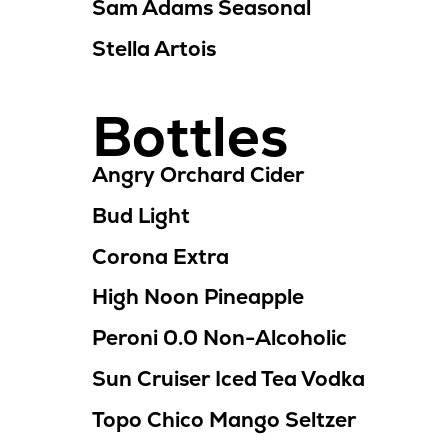
Sam Adams Seasonal
Stella Artois
Bottles
Angry Orchard Cider
Bud Light
Corona Extra
High Noon Pineapple
Peroni 0.0
Non-Alcoholic
Sun Cruiser Iced Tea Vodka
Topo Chico Mango Seltzer