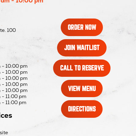
 am - 10:00 pm
OPENS
ORDER NOW
te. 100
IN
NEW
WINDOW
OPENS
JOIN WAITLIST
IN
NEW
WINDOW
 - 10:00 pm
OPENS
CALL TO RESERVE
 - 10:00 pm
IN
 - 10:00 pm
NEW
 - 10:00 pm
WINDOW
VIEW MENU
 - 10:00 pm
 - 11:00 pm
 - 11:00 pm
OPENS
DIRECTIONS
ices
IN
NEW
WINDOW
site