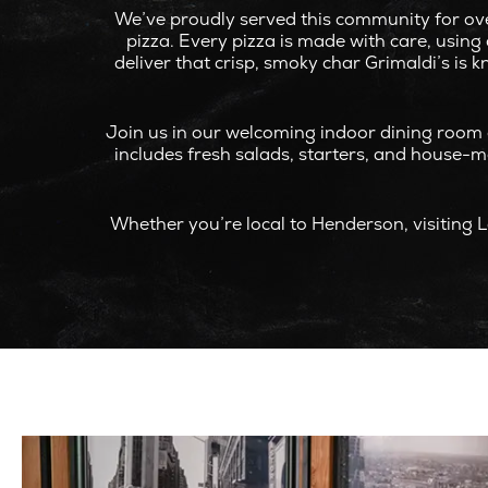
We’ve proudly served this community for ove
pizza. Every pizza is made with care, usin
deliver that crisp, smoky char Grimaldi’s is 
Join us in our welcoming indoor dining room 
includes fresh salads, starters, and house-mad
Whether you’re local to Henderson, visiting L