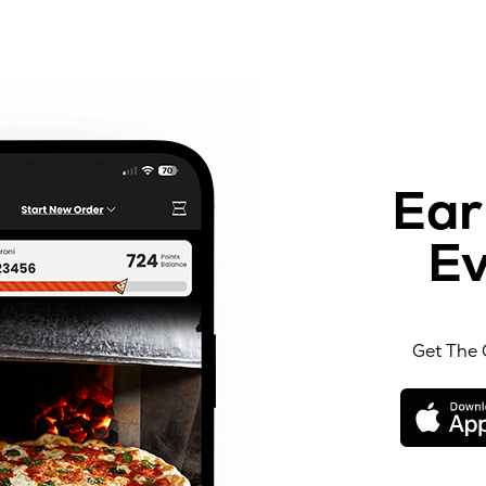
Ear
Ev
Get The 