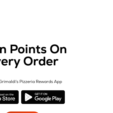
n Points On
ery Order
Grimaldi's Pizzeria Rewards App
opens
opens
in
in
new
new
window
window