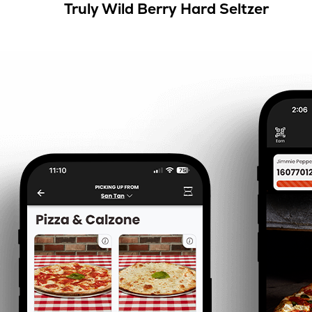
Truly Wild Berry Hard Seltzer