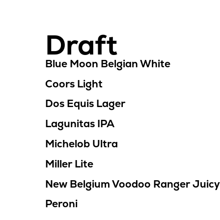
Draft
Location
Menu
Blue Moon Belgian White
Coors Light
Dos Equis Lager
Lagunitas IPA
Michelob Ultra
Miller Lite
New Belgium Voodoo Ranger Juicy
Peroni