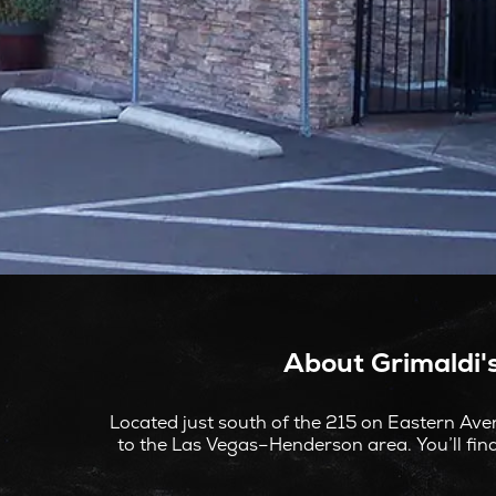
About Grimaldi'
Located just south of the 215 on Eastern Aven
to the Las Vegas–Henderson area. You’ll find