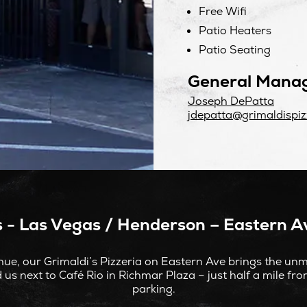
Free Wifi
Patio Heaters
Patio Seating
General Mana
Joseph DePatta
jdepatta@grimaldispiz
s - Las Vegas / Henderson – Eastern Av
ue, our Grimaldi’s Pizzeria on Eastern Ave brings the unmi
 us next to Café Rio in Richmar Plaza – just half a mile fr
parking.