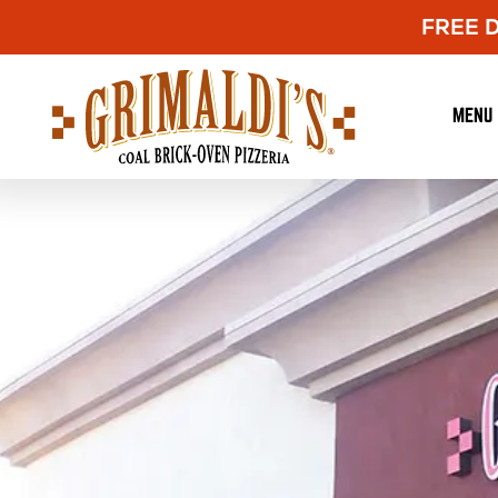
FREE De
Grimaldi's
Pizzeria
MENU