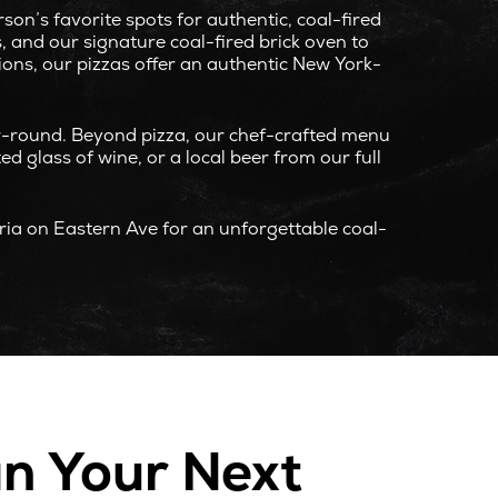
n’s favorite spots for authentic, coal-fired
 and our signature coal-fired brick oven to
tions, our pizzas offer an authentic New York-
ar-round. Beyond pizza, our chef-crafted menu
ed glass of wine, or a local beer from our full
eria on Eastern Ave for an unforgettable coal-
an Your Next