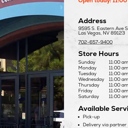
Open today: 11:00
Address
9595 S. Eastern Ave S
Las Vegas, NV 89123
702-657-9400
Store Hours
Day
Hours
Sunday
11:00 am
Monday
11:00 am
Tuesday
11:00 am
Wednesday
11:00 am
Thursday
11:00 am
Friday
11:00 am
Saturday
11:00 am
Available Serv
Pick-up
Delivery via partner 