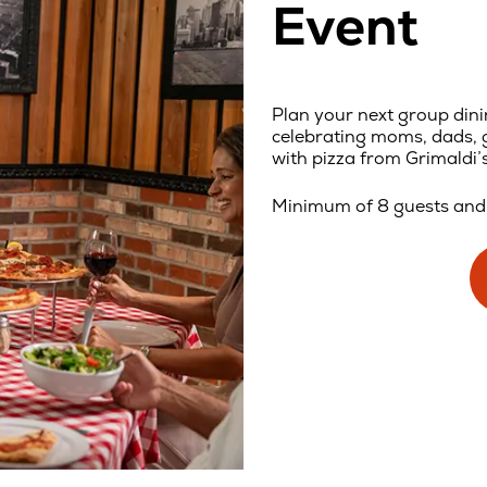
Event
Plan your next group dini
celebrating moms, dads, g
with pizza from Grimaldi’s
Minimum of 8 guests and 