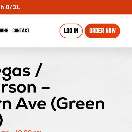
gh 8/31.
OPENS
SING
CONTACT
LOG IN
ORDER NOW
IN
NEW
WINDO
gas /
rson –
rn Ave (Green
)