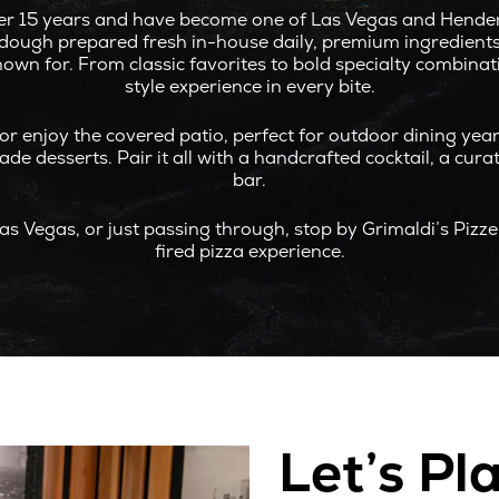
r 15 years and have become one of Las Vegas and Henderso
g dough prepared fresh in-house daily, premium ingredients,
known for. From classic favorites to bold specialty combina
style experience in every bite.
or enjoy the covered patio, perfect for outdoor dining ye
e desserts. Pair it all with a handcrafted cocktail, a curat
bar.
as Vegas, or just passing through, stop by Grimaldi’s Pizz
fired pizza experience.
Let’s Pl