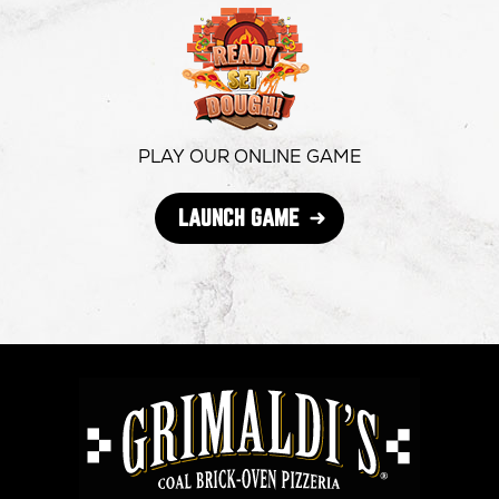
in
in
in
new
new
new
window
window
windo
PLAY OUR ONLINE GAME
OPENS
LAUNCH GAME
IN
NEW
WINDOW
GRIMALDI'S
PIZZERIA