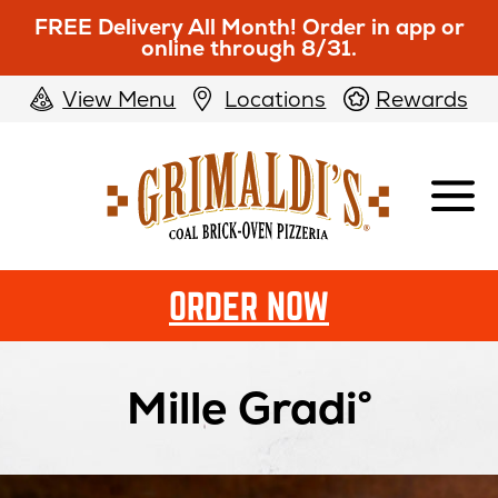
FREE Delivery All Month! Order in app or
online through 8/31.
View Menu
Locations
Rewards
Grimaldi's
Pizzeria
ORDER NOW
Mille Gradi°