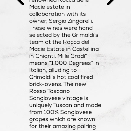
sic
Macìe estate in
lso very
collaboration with its
rink by
owner, Sergio Zingarelli.
These wines were hand
selected by the Grimaldi’s
team at the Rocca del
Macie Estate in Castellina
in Chianti. Mille Gradi°
means “1,000 Degrees” in
Italian, alluding to
Grimaldi’s hot coal fired
brick-ovens. The new
Rosso Toscano
Sangiovese vintage is
uniquely Tuscan and made
from 100% Sangiovese
grapes which are known
for their amazing pairing