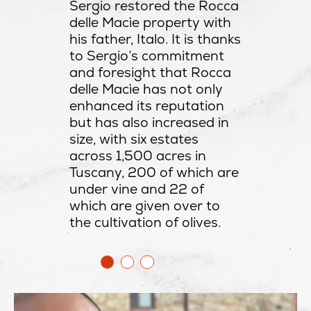
Sergio restored the Rocca
delle Macìe property with
his father, Italo. It is thanks
to Sergio’s commitment
and foresight that Rocca
delle Macìe has not only
enhanced its reputation
but has also increased in
size, with six estates
across 1,500 acres in
Tuscany, 200 of which are
under vine and 22 of
which are given over to
the cultivation of olives.