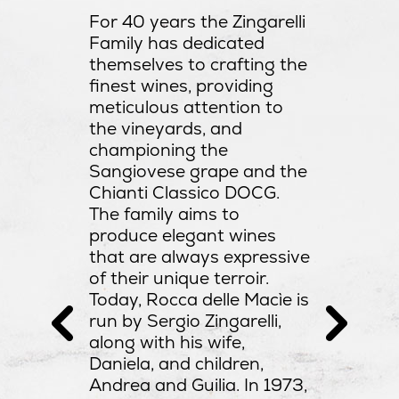
organic f
For 40 years the Zingarelli
. Rocca
careful 
Family has dedicated
of the
introduc
themselves to crafting the
es with a
barrique
finest wines, providing
top of
harvesti
meticulous attention to
mid,
just som
the vineyards, and
Sergio i
championing the
e region.
estate.
Sangiovese grape and the
Chianti Classico DOCG.
The family aims to
produce elegant wines
that are always expressive
of their unique terroir.
Today, Rocca delle Macìe is
run by Sergio Zingarelli,
along with his wife,
Daniela, and children,
Andrea and Guilia. In 1973,