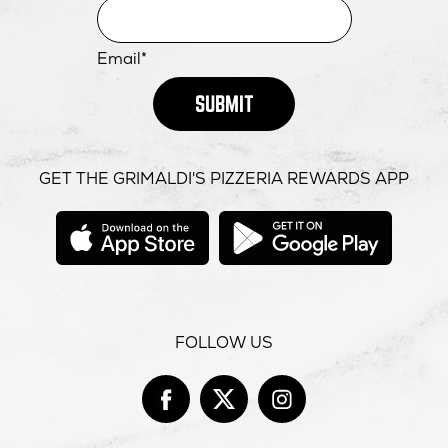
Email*
SUBMIT
GET THE GRIMALDI'S PIZZERIA REWARDS APP
opens
opens
in
in
new
new
window
windo
FOLLOW US
Facebook
opens
Twitter
opens
Instag
opens