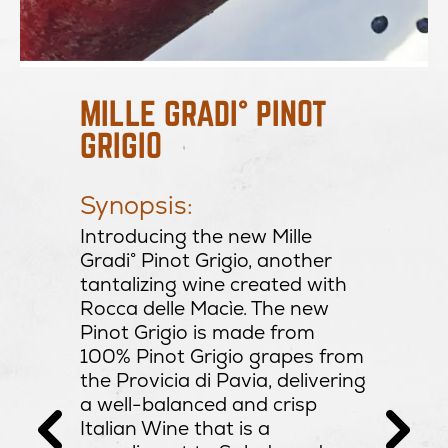
Prod
MILLE GRADI° PINOT
GRIGIO
ght
Regi
Ital
Prod
Synopsis:
Vari
of
Introducing the new Mille
Alco
ke
Gradi° Pinot Grigio, another
Resi
ach.
tantalizing wine created with
PH:
ed with
Rocca delle Macìe. The new
d a
Pinot Grigio is made from
inish.
100% Pinot Grigio grapes from
tion:
the Provicia di Pavia, delivering
h
a well-balanced and crisp
o,
Italian Wine that is a