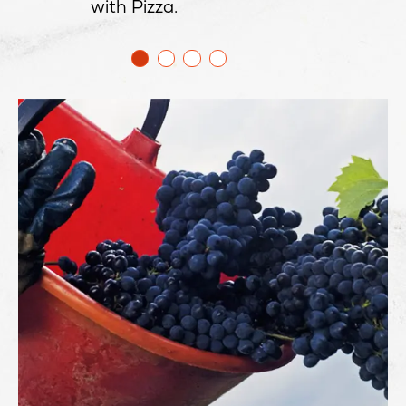
with Pizza.