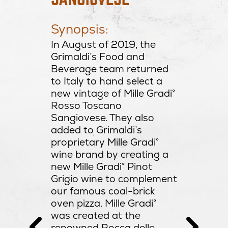
Produc
e, ripe
Macìe
Synopsis:
Appell
th and
Tosca
In August of 2019, the
th ripe
Variet
Grimaldi’s Food and
 and
Sangi
Beverage team returned
re.
Alcoho
to Italy to hand select a
Residu
new vintage of Mille Gradi°
ion: A
PH: 3
Rosso Toscano
e that is
Sangiovese. They also
added to Grimaldi’s
al Brick
proprietary Mille Gradi°
from the
wine brand by creating a
ion
new Mille Gradi° Pinot
on”
Grigio wine to complement
lian
our famous coal-brick
tballs
oven pizza. Mille Gradi°
i atop a
was created at the
al fired
renowned Rocca delle