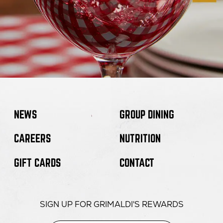
NEWS
GROUP DINING
CAREERS
NUTRITION
GIFT CARDS
CONTACT
SIGN UP FOR GRIMALDI'S REWARDS